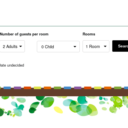
Number of guests per room
Rooms
Sear
Date undecided