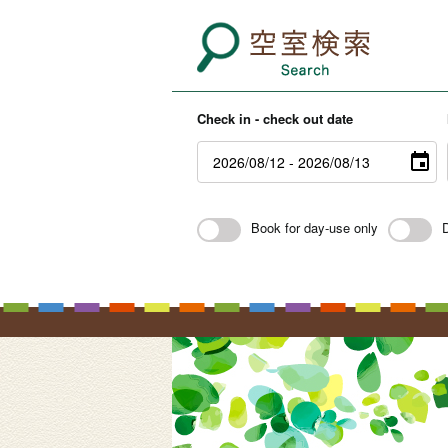
Check in - check out date
Book for day-use only